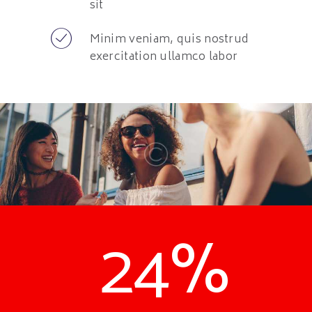
sit
Minim veniam, quis nostrud
exercitation ullamco labor
24%