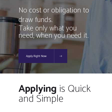
No cost or obligation to
draw funds.
Take only what you
need, when you need it.
Apply Right Now
Applying
is Quick
and Simple