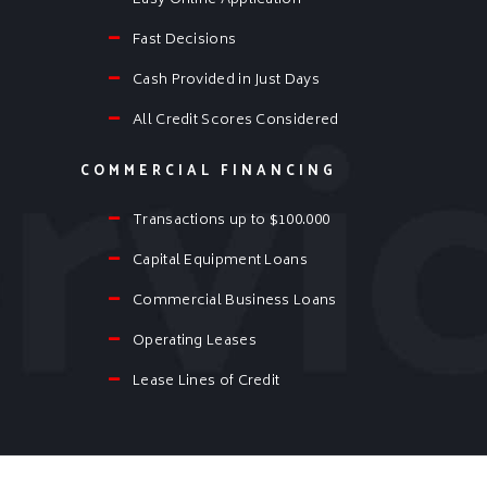
Easy Online Application
Fast Decisions
Cash Provided in Just Days
All Credit Scores Considered
COMMERCIAL FINANCING
Transactions up to $100.000
Capital Equipment Loans
Commercial Business Loans
Operating Leases
Lease Lines of Credit