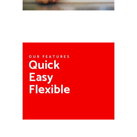
OUR FEATURES
Quick
Easy
Flexible