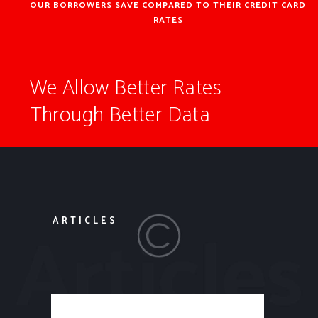
OUR BORROWERS SAVE COMPARED TO THEIR CREDIT CARD
RATES
We Allow Better Rates
Through Better Data
ARTICLES