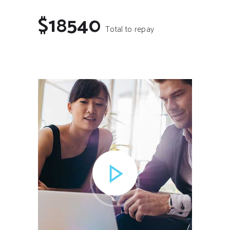
$18540
Total to repay