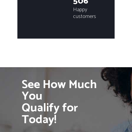
506
Happy
customers
See How Much
You
Qualify for
Today!