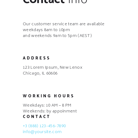
Our customer service team are available
weekdays 8am to 10pm
and weekends 9am to 5pm (AEST)
ADDRESS
123 Lorem Ipsum, New Lenox
Chicago, IL 60606
WORKING HOURS
Weekdays: 10 AM – 8 PM
Weekends: by appoinment
CONTACT
+3 (888) 123-456-7890
info@yoursite.com