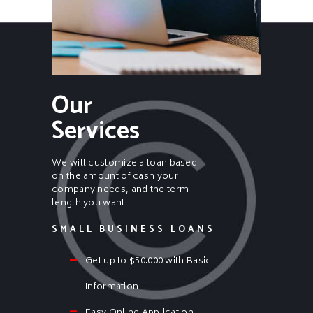
Our
Services
We will customize a loan based
on the amount of cash your
company needs, and the term
length you want.
SMALL BUSINESS LOANS
Get up to $50.000 with Basic
Information