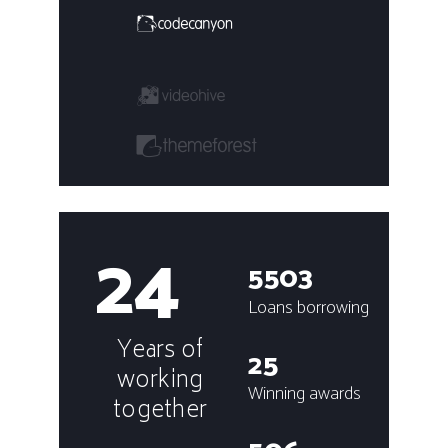
24
5503
Loans borrowing
Years of
25
working
Winning awards
together