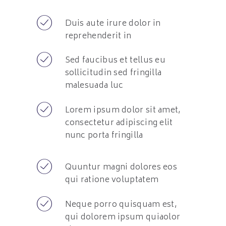
Duis aute irure dolor in
reprehenderit in
Sed faucibus et tellus eu
sollicitudin sed fringilla
malesuada luc
Lorem ipsum dolor sit amet,
consectetur adipiscing elit
nunc porta fringilla
Quuntur magni dolores eos
qui ratione voluptatem
Neque porro quisquam est,
qui dolorem ipsum quiaolor