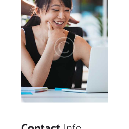
Contact
Info