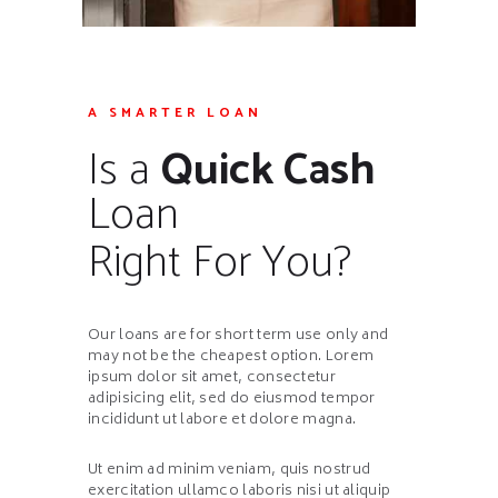
A SMARTER LOAN
Is a
Quick Cash
Loan
Right For You?
Our loans are for short term use only and
may not be the cheapest option. Lorem
ipsum dolor sit amet, consectetur
adipisicing elit, sed do eiusmod tempor
incididunt ut labore et dolore magna.
Ut enim ad minim veniam, quis nostrud
exercitation ullamco laboris nisi ut aliquip