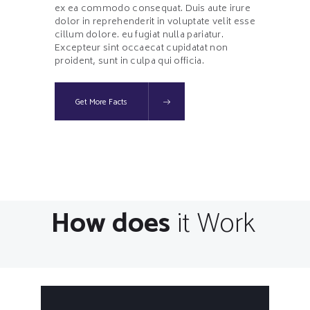
ex ea commodo consequat. Duis aute irure
dolor in reprehenderit in voluptate velit esse
cillum dolore. eu fugiat nulla pariatur.
Excepteur sint occaecat cupidatat non
proident, sunt in culpa qui officia.
Get More Facts
How does
it Work