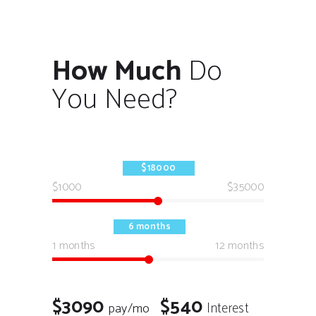
How Much
Do
You Need?
$18000
$1000
$35000
6 months
1 months
12 months
$3090
$540
Interest
pay/mo