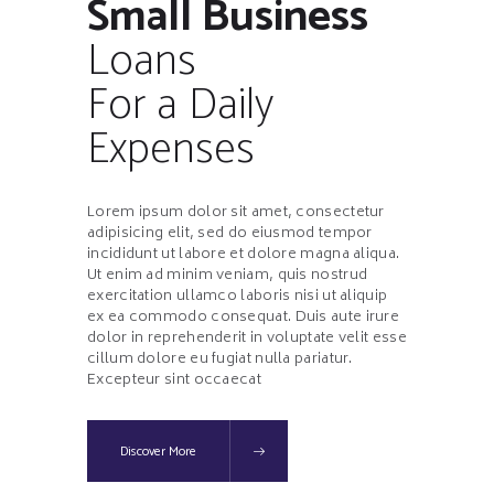
Small Business
Loans
For a Daily
Expenses
Lorem ipsum dolor sit amet, consectetur
adipisicing elit, sed do eiusmod tempor
incididunt ut labore et dolore magna aliqua.
Ut enim ad minim veniam, quis nostrud
exercitation ullamco laboris nisi ut aliquip
ex ea commodo consequat. Duis aute irure
dolor in reprehenderit in voluptate velit esse
cillum dolore eu fugiat nulla pariatur.
Excepteur sint occaecat
Discover More