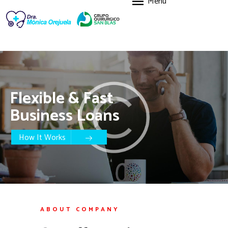
Menu
HOME
FEATURES
ABOUT US
SERVICES
BLOG
Flexible & Fast
CONTACTO
Business Loans
How It Works
ABOUT COMPANY