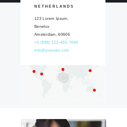
NETHERLANDS
123 Lorem Ipsum,
Our Worldwide
Benelux
Offices
Amsterdam, 60606
+3 (888) 123-456-7890
info@yoursite.com